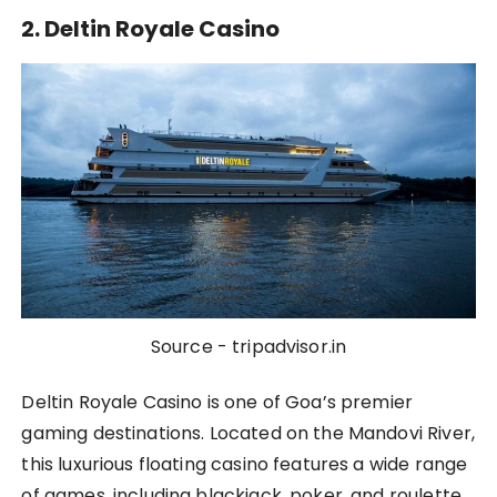
2. Deltin Royale Casino
Source - tripadvisor.in
Deltin Royale Casino is one of Goa’s premier
gaming destinations. Located on the Mandovi River,
this luxurious floating casino features a wide range
of games, including blackjack, poker, and roulette,