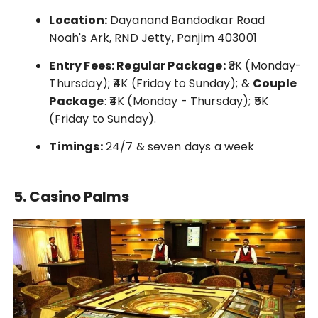
Location:
Dayanand Bandodkar Road
Noah's Ark, RND Jetty, Panjim 403001
Entry Fees: Regular Package:
₹3K (Monday-
Thursday); ₹4K (Friday to Sunday); &
Couple
Package
: ₹4K (Monday - Thursday); ₹5K
(Friday to Sunday).
Timings:
24/7 & seven days a week
5. Casino Palms