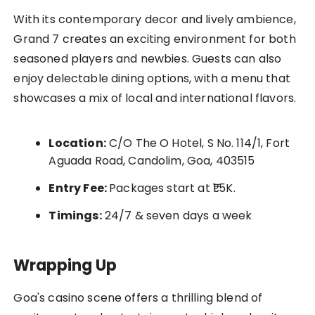
With its contemporary decor and lively ambience,
Grand 7 creates an exciting environment for both
seasoned players and newbies. Guests can also
enjoy delectable dining options, with a menu that
showcases a mix of local and international flavors.
Location:
C/O The O Hotel, S No. 114/1, Fort
Aguada Road, Candolim, Goa, 403515
Entry Fee:
Packages start at ₹1.5K.
Timings:
24/7 & seven days a week
Wrapping Up
Goa's casino scene offers a thrilling blend of