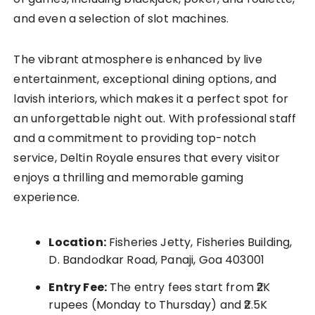
and even a selection of slot machines.
The vibrant atmosphere is enhanced by live
entertainment, exceptional dining options, and
lavish interiors, which makes it a perfect spot for
an unforgettable night out. With professional staff
and a commitment to providing top-notch
service, Deltin Royale ensures that every visitor
enjoys a thrilling and memorable gaming
experience.
Location:
Fisheries Jetty, Fisheries Building,
D. Bandodkar Road, Panaji, Goa 403001
Entry Fee:
The entry fees start from ₹2K
rupees (Monday to Thursday) and ₹2.5K