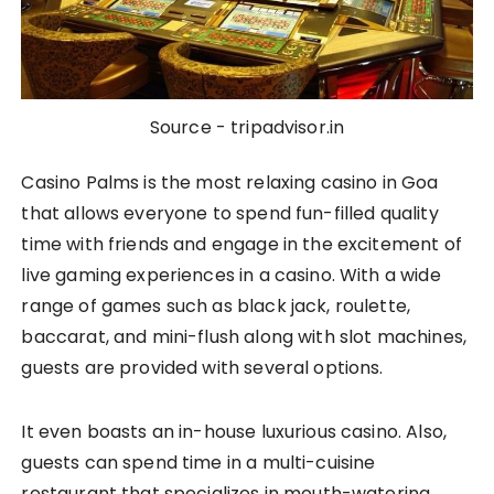
Source - tripadvisor.in
Casino Palms is the most relaxing casino in Goa
that allows everyone to spend fun-filled quality
time with friends and engage in the excitement of
live gaming experiences in a casino. With a wide
range of games such as black jack, roulette,
baccarat, and mini-flush along with slot machines,
guests are provided with several options.
It even boasts an in-house luxurious casino. Also,
guests can spend time in a multi-cuisine
restaurant that specializes in mouth-watering