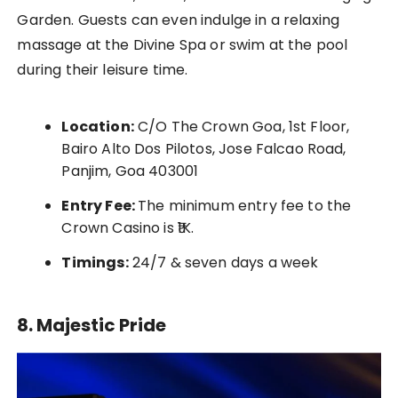
Garden. Guests can even indulge in a relaxing
massage at the Divine Spa or swim at the pool
during their leisure time.
Location:
C/O The Crown Goa, 1st Floor,
Bairo Alto Dos Pilotos, Jose Falcao Road,
Panjim, Goa 403001
Entry Fee:
The minimum entry fee to the
Crown Casino is ₹1K.
Timings:
24/7 & seven days a week
8. Majestic Pride