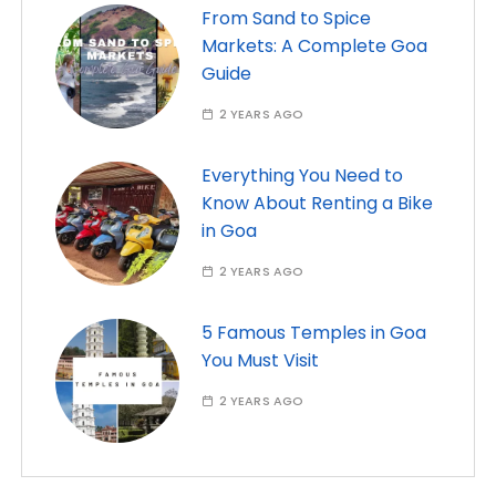
From Sand to Spice
Markets: A Complete Goa
Guide
2 YEARS AGO
Everything You Need to
Know About Renting a Bike
in Goa
2 YEARS AGO
5 Famous Temples in Goa
You Must Visit
2 YEARS AGO