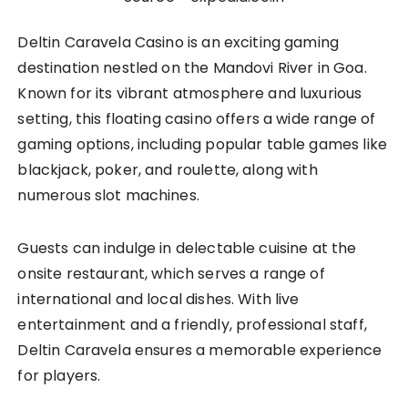
Deltin Caravela Casino is an exciting gaming
destination nestled on the Mandovi River in Goa.
Known for its vibrant atmosphere and luxurious
setting, this floating casino offers a wide range of
gaming options, including popular table games like
blackjack, poker, and roulette, along with
numerous slot machines.
Guests can indulge in delectable cuisine at the
onsite restaurant, which serves a range of
international and local dishes. With live
entertainment and a friendly, professional staff,
Deltin Caravela ensures a memorable experience
for players.