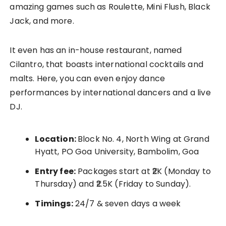
amazing games such as Roulette, Mini Flush, Black
Jack, and more.
It even has an in-house restaurant, named
Cilantro, that boasts international cocktails and
malts. Here, you can even enjoy dance
performances by international dancers and a live
DJ.
Location:
Block No. 4, North Wing at Grand
Hyatt, PO Goa University, Bambolim, Goa
Entry fee:
Packages start at ₹2K (Monday to
Thursday) and ₹2.5K (Friday to Sunday).
Timings:
24/7 & seven days a week