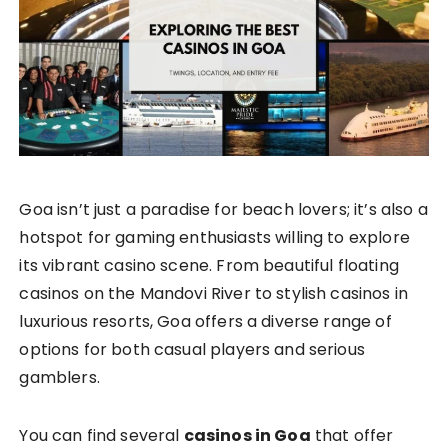
Goa isn’t just a paradise for beach lovers; it’s also a
hotspot for gaming enthusiasts willing to explore
its vibrant casino scene. From beautiful floating
casinos on the Mandovi River to stylish casinos in
luxurious resorts, Goa offers a diverse range of
options for both casual players and serious
gamblers.
You can find several
casinos in Goa
that offer