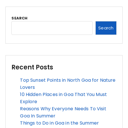
SEARCH
Search
Recent Posts
Top Sunset Points in North Goa for Nature
Lovers
10 Hidden Places in Goa That You Must
Explore
Reasons Why Everyone Needs To Visit
Goa In Summer
Things to Do in Goa in the Summer