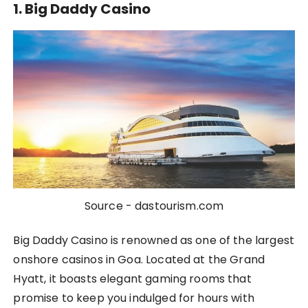
1. Big Daddy Casino
Source - dastourism.com
Big Daddy Casino is renowned as one of the largest
onshore casinos in Goa. Located at the Grand
Hyatt, it boasts elegant gaming rooms that
promise to keep you indulged for hours with