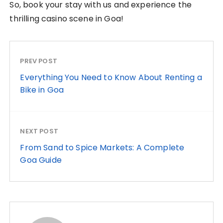
So, book your stay with us and experience the
thrilling casino scene in Goa!
PREV POST
Everything You Need to Know About Renting a
Bike in Goa
NEXT POST
From Sand to Spice Markets: A Complete
Goa Guide