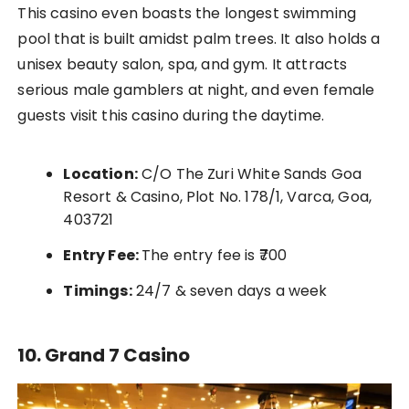
This casino even boasts the longest swimming
pool that is built amidst palm trees. It also holds a
unisex beauty salon, spa, and gym. It attracts
serious male gamblers at night, and even female
guests visit this casino during the daytime.
Location:
C/O The Zuri White Sands Goa
Resort & Casino, Plot No. 178/1, Varca, Goa,
403721
Entry Fee:
The entry fee is ₹700
Timings:
24/7 & seven days a week
10. Grand 7 Casino