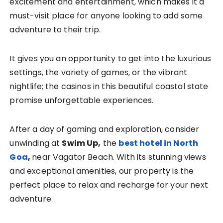
excitement and entertainment, which makes it a
must-visit place for anyone looking to add some
adventure to their trip.
It gives you an opportunity to get into the luxurious
settings, the variety of games, or the vibrant
nightlife; the casinos in this beautiful coastal state
promise unforgettable experiences.
After a day of gaming and exploration, consider
unwinding at
Swim Up,
the
best hotel in North
Goa
,
near Vagator Beach. With its stunning views
and exceptional amenities, our property is the
perfect place to relax and recharge for your next
adventure.