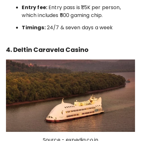
Entry fee:
Entry pass is ₹1.5K per person,
which includes ₹500 gaming chip.
Timings:
24/7 & seven days a week
4. Deltin Caravela Casino
Source - expedia.co.in