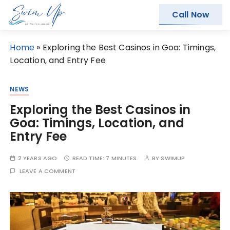
Call Now
S
Home
»
Exploring the Best Casinos in Goa: Timings,
k
Location, and Entry Fee
i
p
NEWS
t
Exploring the Best Casinos in
o
Goa: Timings, Location, and
c
Entry Fee
o
n
2 YEARS AGO
READ TIME:
7 MINUTES
BY
SWIMUP
t
LEAVE A COMMENT
e
n
t