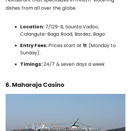
dishes from all over the globe.
Location:
7/129-B, Saunta Vadoo,
Calangute-Baga Road, Bardez, Baga
Entry Fees:
Prices start at ₹1K (Monday to
Sunday).
Timings:
24/7 & seven days a week
6. Maharaja Casino