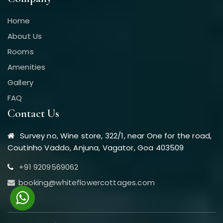
Home
About Us
Rooms
Amenities
Gallery
FAQ
Contact Us
Survey no, Wine store, 322/1, near One for the road,
Coutinho Vaddo, Anjuna, Vagator, Goa 403509
+91 9209569062
booking@whiteflowercottages.com