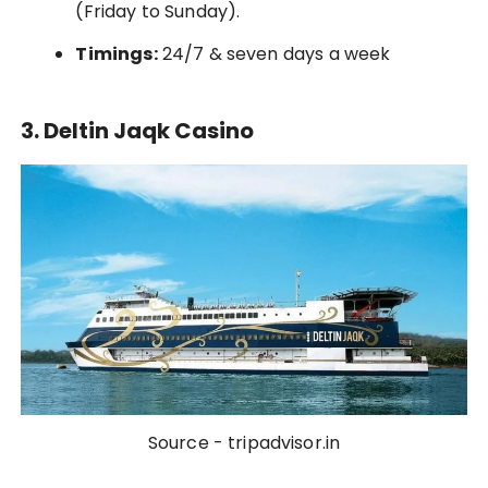
(Friday to Sunday).
Timings:
24/7 & seven days a week
3. Deltin Jaqk Casino
Source - tripadvisor.in