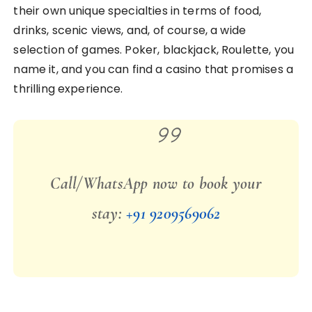
their own unique specialties in terms of food,
drinks, scenic views, and, of course, a wide
selection of games. Poker, blackjack, Roulette, you
name it, and you can find a casino that promises a
thrilling experience.
Call/WhatsApp now to book your
stay:
+91 9209569062