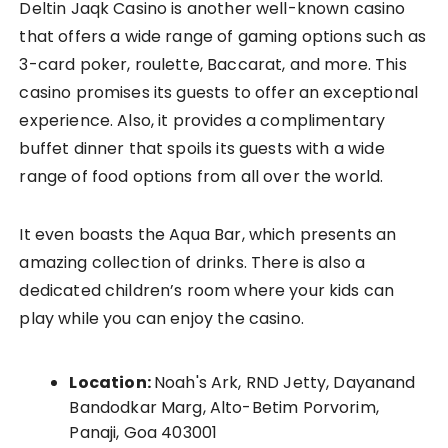
Deltin Jaqk Casino is another well-known casino
that offers a wide range of gaming options such as
3-card poker, roulette, Baccarat, and more. This
casino promises its guests to offer an exceptional
experience. Also, it provides a complimentary
buffet dinner that spoils its guests with a wide
range of food options from all over the world.
It even boasts the Aqua Bar, which presents an
amazing collection of drinks. There is also a
dedicated children’s room where your kids can
play while you can enjoy the casino.
Location:
Noah's Ark, RND Jetty, Dayanand
Bandodkar Marg, Alto-Betim Porvorim,
Panaji, Goa 403001