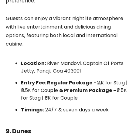
preference.
Guests can enjoy a vibrant nightlife atmosphere
with live entertainment and delicious dining
options, featuring both local and international
cuisine.
Location:
River Mandovi, Captain Of Ports
Jetty, Panaji, Goa 403001
Entry Fee: Regular Package -
₹2,K for Stag |
₹3.5K for Couple
& Premium Package -
₹3.5K
for Stag | ₹6K for Couple
Timings:
24/7 & seven days a week
9. Dunes