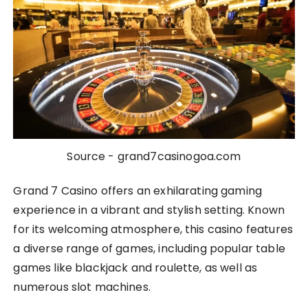
Source - grand7casinogoa.com
Grand 7 Casino offers an exhilarating gaming
experience in a vibrant and stylish setting. Known
for its welcoming atmosphere, this casino features
a diverse range of games, including popular table
games like blackjack and roulette, as well as
numerous slot machines.