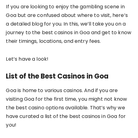
If you are looking to enjoy the gambling scene in
Goa but are confused about where to visit, here’s
a detailed blog for you. In this, we’ll take you on a
journey to the best casinos in Goa and get to know
their timings, locations, and entry fees.
Let’s have a look!
List of the Best Casinos in Goa
Goa is home to various casinos. And if you are
visiting Goa for the first time, you might not know
the best casino options available. That’s why we
have curated a list of the best casinos in Goa for
you!