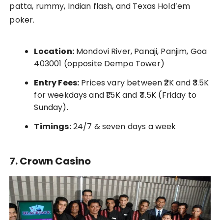
patta, rummy, Indian flash, and Texas Hold’em
poker.
Location:
Mondovi River, Panaji, Panjim, Goa
403001 (opposite Dempo Tower)
Entry Fees:
Prices vary between ₹2K and ₹3.5K
for weekdays and ₹1.5K and ₹4.5K (Friday to
Sunday).
Timings:
24/7 & seven days a week
7. Crown Casino