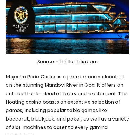
Source - thrillophilia.com
Majestic Pride Casino is a premier casino located
on the stunning Mandovi River in Goa. It offers an
unforgettable blend of luxury and excitement. This
floating casino boasts an extensive selection of
games, including popular table games like
baccarat, blackjack, and poker, as well as a variety
of slot machines to cater to every gaming