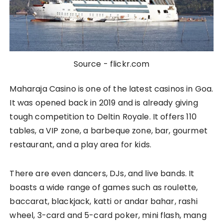
Source - flickr.com
Maharaja Casino is one of the latest casinos in Goa.
It was opened back in 2019 and is already giving
tough competition to Deltin Royale. It offers 110
tables, a VIP zone, a barbeque zone, bar, gourmet
restaurant, and a play area for kids.
There are even dancers, DJs, and live bands. It
boasts a wide range of games such as roulette,
baccarat, blackjack, katti or andar bahar, rashi
wheel, 3-card and 5-card poker, mini flash, mang