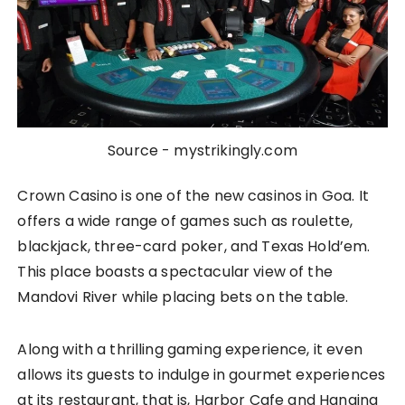
Source - mystrikingly.com
Crown Casino is one of the new casinos in Goa. It
offers a wide range of games such as roulette,
blackjack, three-card poker, and Texas Hold’em.
This place boasts a spectacular view of the
Mandovi River while placing bets on the table.
Along with a thrilling gaming experience, it even
allows its guests to indulge in gourmet experiences
at its restaurant, that is, Harbor Cafe and Hanging