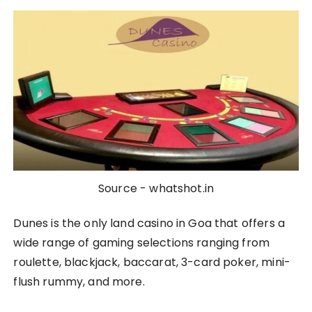
Source - whatshot.in
Dunes is the only land casino in Goa that offers a
wide range of gaming selections ranging from
roulette, blackjack, baccarat, 3-card poker, mini-
flush rummy, and more.