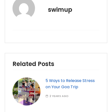
swimup
Related Posts
5 Ways to Release Stress
on Your Goa Trip
2 YEARS AGO