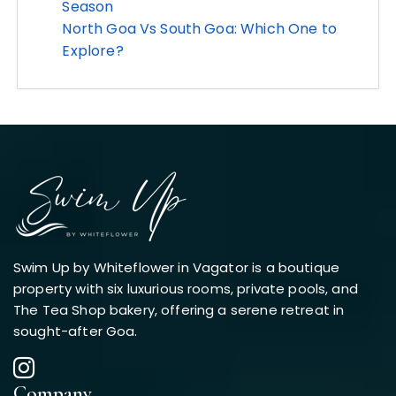
Season
North Goa Vs South Goa: Which One to
Explore?
Swim Up by Whiteflower in Vagator is a boutique
property with six luxurious rooms, private pools, and
The Tea Shop bakery, offering a serene retreat in
sought-after Goa.
Company