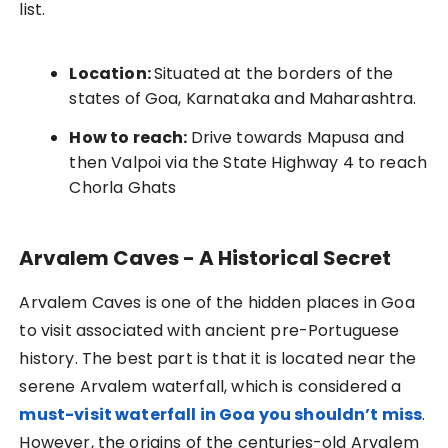
list.
Location:
Situated at the borders of the
states of Goa, Karnataka and Maharashtra.
How to reach:
Drive towards Mapusa and
then Valpoi via the State Highway 4 to reach
Chorla Ghats
Arvalem Caves - A Historical Secret
Arvalem Caves is one of the hidden places in Goa
to visit associated with ancient pre-Portuguese
history. The best part is that it is located near the
serene Arvalem waterfall, which is considered a
must-visit waterfall in Goa you shouldn’t miss
.
However, the origins of the centuries-old Arvalem