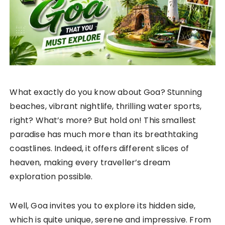
What exactly do you know about Goa? Stunning
beaches, vibrant nightlife, thrilling water sports,
right? What’s more? But hold on! This smallest
paradise has much more than its breathtaking
coastlines. Indeed, it offers different slices of
heaven, making every traveller’s dream
exploration possible.
Well, Goa invites you to explore its hidden side,
which is quite unique, serene and impressive. From