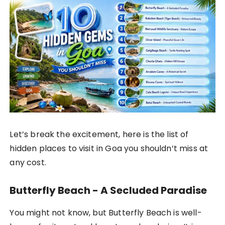
Let’s break the excitement, here is the list of
hidden places to visit in Goa you shouldn’t miss at
any cost.
Butterfly Beach - A Secluded Paradise
You might not know, but Butterfly Beach is well-