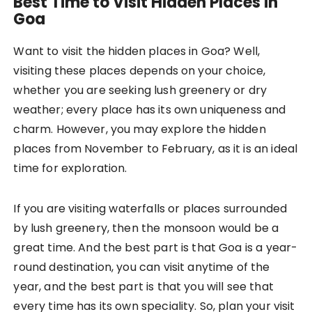
Best Time to Visit Hidden Places in
Goa
Want to visit the hidden places in Goa? Well,
visiting these places depends on your choice,
whether you are seeking lush greenery or dry
weather; every place has its own uniqueness and
charm. However, you may explore the hidden
places from November to February, as it is an ideal
time for exploration.
If you are visiting waterfalls or places surrounded
by lush greenery, then the monsoon would be a
great time. And the best part is that Goa is a year-
round destination, you can visit anytime of the
year, and the best part is that you will see that
every time has its own speciality. So, plan your visit