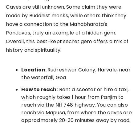
Caves are still unknown. Some claim they were
made by Buddhist monks, while others think they
have a connection to the Mahabharata's
Pandavas, truly an example of a hidden gem.
Overall, this best-kept secret gem offers a mix of
history and spirituality.
Location:
Rudreshwar Colony, Harvale, near
the waterfall, Goa
How to reach:
Rent a scooter or hire a taxi,
which roughly takes 1 hour from Panjim to
reach via the NH 748 highway. You can also
reach via Mapusa, from where the caves are
approximately 20-30 minutes away by road.