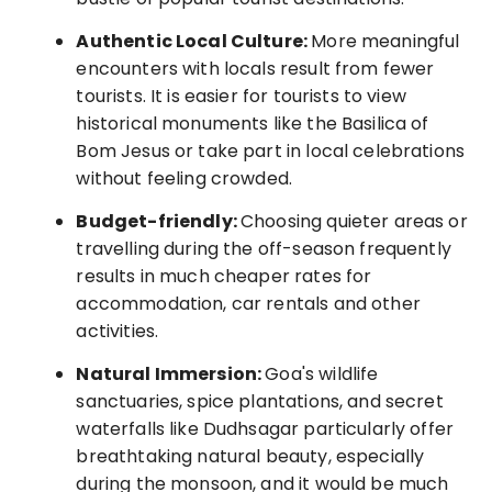
Authentic Local Culture:
More meaningful
encounters with locals result from fewer
tourists. It is easier for tourists to view
historical monuments like the Basilica of
Bom Jesus or take part in local celebrations
without feeling crowded.
Budget-friendly:
Choosing quieter areas or
travelling during the off-season frequently
results in much cheaper rates for
accommodation, car rentals and other
activities.
Natural Immersion:
Goa's wildlife
sanctuaries, spice plantations, and secret
waterfalls like Dudhsagar particularly offer
breathtaking natural beauty, especially
during the monsoon, and it would be much