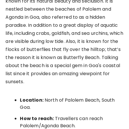
known for its natural beauty and seclusion. It is
nestled between the beaches of Palolem and
Agonda in Goa, also referred to as a hidden
paradise. In addition to a great display of aquatic
life, including crabs, goldfish, and sea urchins, which
are visible during low tide. Also, it is known for the
flocks of butterflies that fly over the hilltop; that’s
the reason it is known as Butterfly Beach. Talking
about the beach is a special gem in Goa's coastal
list since it provides an amazing viewpoint for
sunsets.
Location:
North of Palolem Beach, South
Goa.
How to reach:
Travellers can reach
Palolem/Agonda Beach.