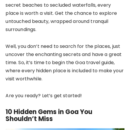
secret beaches to secluded waterfalls, every
place is worth a visit. Get the chance to explore
untouched beauty, wrapped around tranquil
surroundings.
Well, you don’t need to search for the places, just
uncover the enchanting secrets and have a great
time. So, it’s time to begin the Goa travel guide,
where every hidden place is included to make your
visit worthwhile.
Are you ready? Let’s get started!
10 Hidden Gems in Goa You
Shouldn’t Miss