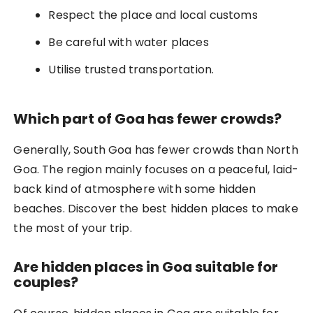
Respect the place and local customs
Be careful with water places
Utilise trusted transportation.
Which part of Goa has fewer crowds?
Generally, South Goa has fewer crowds than North
Goa. The region mainly focuses on a peaceful, laid-
back kind of atmosphere with some hidden
beaches. Discover the best hidden places to make
the most of your trip.
Are hidden places in Goa suitable for
couples?