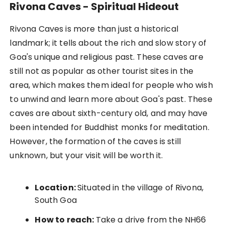
Rivona Caves - Spiritual Hideout
Rivona Caves is more than just a historical
landmark; it tells about the rich and slow story of
Goa's unique and religious past. These caves are
still not as popular as other tourist sites in the
area, which makes them ideal for people who wish
to unwind and learn more about Goa's past. These
caves are about sixth-century old, and may have
been intended for Buddhist monks for meditation.
However, the formation of the caves is still
unknown, but your visit will be worth it.
Location:
Situated in the village of Rivona,
South Goa
How to reach:
Take a drive from the NH66