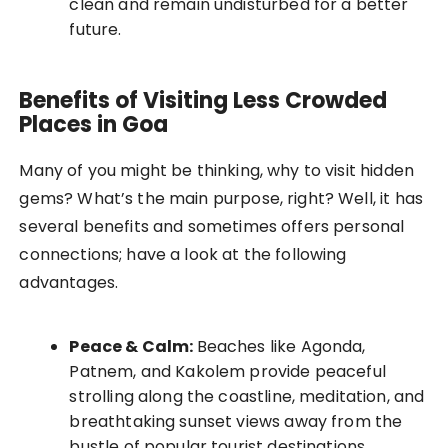
clean and remain undisturbed for a better
future.
Benefits of Visiting Less Crowded
Places in Goa
Many of you might be thinking, why to visit hidden
gems? What’s the main purpose, right? Well, it has
several benefits and sometimes offers personal
connections; have a look at the following
advantages.
Peace & Calm:
Beaches like Agonda,
Patnem, and Kakolem provide peaceful
strolling along the coastline, meditation, and
breathtaking sunset views away from the
bustle of popular tourist destinations.