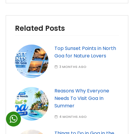
Related Posts
Top Sunset Points in North
Goa for Nature Lovers
3 MONTHS AGO
Reasons Why Everyone
Needs To Visit Goa In
Summer
4 MONTHS AGO
Things to Do in Goa in the