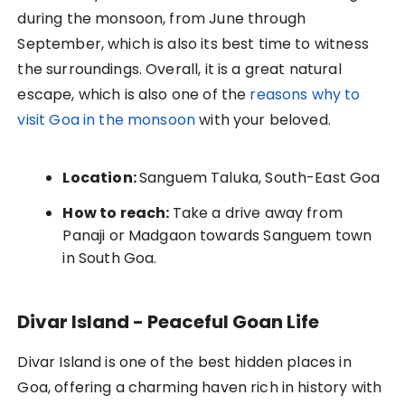
during the monsoon, from June through
September, which is also its best time to witness
the surroundings. Overall, it is a great natural
escape, which is also one of the
reasons why to
visit Goa in the monsoon
with your beloved.
Location:
Sanguem Taluka, South-East Goa
How to reach:
Take a drive away from
Panaji or Madgaon towards Sanguem town
in South Goa.
Divar Island - Peaceful Goan Life
Divar Island is one of the best hidden places in
Goa, offering a charming haven rich in history with