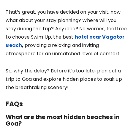
That’s great, you have decided on your visit, now
what about your stay planning? Where will you
stay during the trip? Any idea? No worries, feel free
to choose
Swim Up
, the best
hotel near Vagator
Beach
,
providing a relaxing and inviting
atmosphere for an unmatched level of comfort.
So, why the delay? Before it’s too late, plan out a
trip to Goa and explore hidden places to soak up
the breathtaking scenery!
FAQs
What are the most hidden beaches in
Goa?