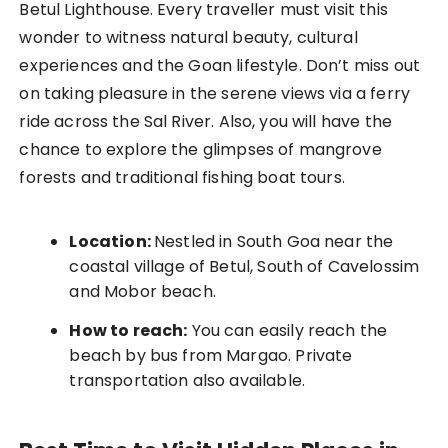
Betul Lighthouse. Every traveller must visit this
wonder to witness natural beauty, cultural
experiences and the Goan lifestyle. Don’t miss out
on taking pleasure in the serene views via a ferry
ride across the Sal River. Also, you will have the
chance to explore the glimpses of mangrove
forests and traditional fishing boat tours.
Location:
Nestled in South Goa near the
coastal village of Betul, South of Cavelossim
and Mobor beach.
How to reach:
You can easily reach the
beach by bus from Margao. Private
transportation also available.