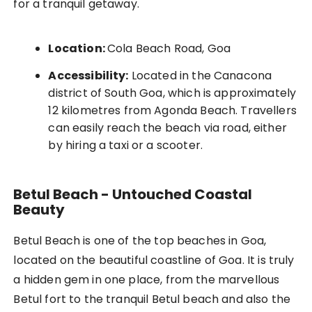
for a tranquil getaway.
Location:
Cola Beach Road, Goa
Accessibility:
Located in the Canacona
district of South Goa, which is approximately
12 kilometres from Agonda Beach. Travellers
can easily reach the beach via road, either
by hiring a taxi or a scooter.
Betul Beach - Untouched Coastal
Beauty
Betul Beach is one of the top beaches in Goa,
located on the beautiful coastline of Goa. It is truly
a hidden gem in one place, from the marvellous
Betul fort to the tranquil Betul beach and also the