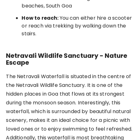
beaches, South Goa
How to reach:
You can either hire a scooter
or reach via trekking by walking down the
stairs.
Netravali Wildlife Sanctuary - Nature
Escape
The Netravali Waterfall is situated in the centre of
the Netravali Wildlife Sanctuary. It is one of the
hidden places in Goa that flows at its strongest
during the monsoon season. Interestingly, this
waterfall, which is surrounded by beautiful natural
scenery, makes it an ideal choice for a picnic with
loved ones or to enjoy swimming to feel refreshed.
Additionally, this waterfall is most breathtaking