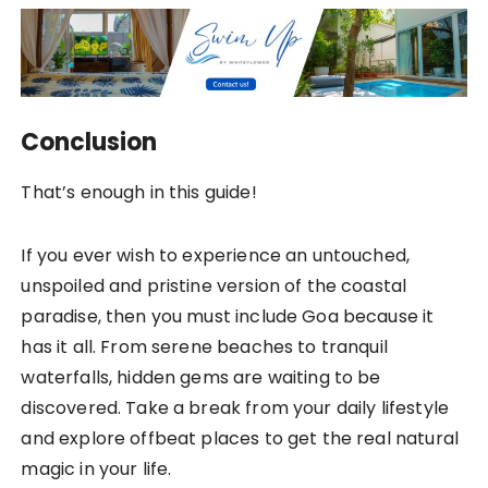
Conclusion
That’s enough in this guide!
If you ever wish to experience an untouched,
unspoiled and pristine version of the coastal
paradise, then you must include Goa because it
has it all. From serene beaches to tranquil
waterfalls, hidden gems are waiting to be
discovered. Take a break from your daily lifestyle
and explore offbeat places to get the real natural
magic in your life.