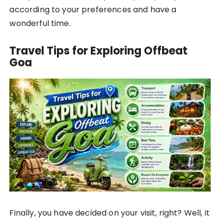
according to your preferences and have a
wonderful time.
Travel Tips for Exploring Offbeat
Goa
Finally, you have decided on your visit, right? Well, it