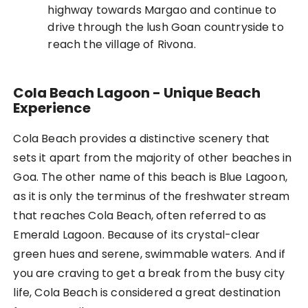
highway towards Margao and continue to
drive through the lush Goan countryside to
reach the village of Rivona.
Cola Beach Lagoon - Unique Beach
Experience
Cola Beach provides a distinctive scenery that
sets it apart from the majority of other beaches in
Goa. The other name of this beach is Blue Lagoon,
as it is only the terminus of the freshwater stream
that reaches Cola Beach, often referred to as
Emerald Lagoon. Because of its crystal-clear
green hues and serene, swimmable waters. And if
you are craving to get a break from the busy city
life, Cola Beach is considered a great destination