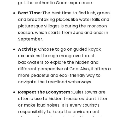
get the authentic Goan experience.
Best Time:
The best time to find lush, green,
and breathtaking places like waterfalls and
picturesque villages is during the monsoon
season, which starts from June and ends in
September.
Activity:
Choose to go on guided kayak
excursions through mangrove forest
backwaters
to explore the hidden and
different perspective of Goa. Also, it offers a
more peaceful and eco-friendly way to
navigate the tree-lined waterways.
Respect the Ecosystem:
Quiet towns are
often close to hidden treasures; don't litter
or make loud noises. It is every tourist’s
responsibility to keep the environment