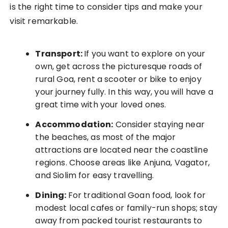
is the right time to consider tips and make your
visit remarkable.
Transport:
If you want to explore on your
own, get across the picturesque roads of
rural Goa, rent a scooter or bike to enjoy
your journey fully. In this way, you will have a
great time with your loved ones.
Accommodation:
Consider staying near
the beaches, as most of the major
attractions are located near the coastline
regions. Choose areas like Anjuna, Vagator,
and Siolim for easy travelling.
Dining:
For traditional Goan food, look for
modest local cafes or family-run shops; stay
away from packed tourist restaurants to