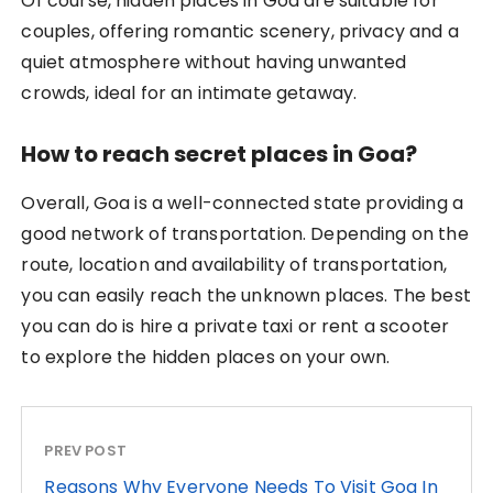
Of course, hidden places in Goa are suitable for
couples, offering romantic scenery, privacy and a
quiet atmosphere without having unwanted
crowds, ideal for an intimate getaway.
How to reach secret places in Goa?
Overall, Goa is a well-connected state providing a
good network of transportation. Depending on the
route, location and availability of transportation,
you can easily reach the unknown places. The best
you can do is hire a private taxi or rent a scooter
to explore the hidden places on your own.
PREV POST
Reasons Why Everyone Needs To Visit Goa In