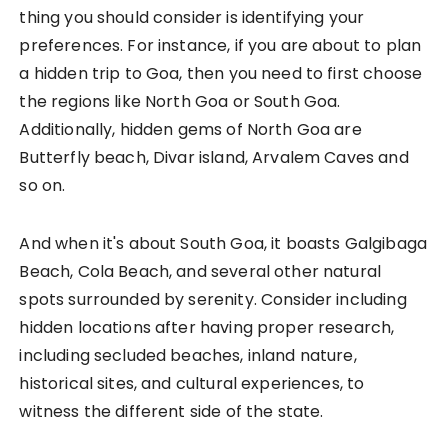
thing you should consider is identifying your
preferences. For instance, if you are about to plan
a hidden trip to Goa, then you need to first choose
the regions like North Goa or South Goa.
Additionally, hidden gems of North Goa are
Butterfly beach, Divar island, Arvalem Caves and
so on.
And when it's about South Goa, it boasts Galgibaga
Beach, Cola Beach, and several other natural
spots surrounded by serenity. Consider including
hidden locations after having proper research,
including secluded beaches, inland nature,
historical sites, and cultural experiences, to
witness the different side of the state.