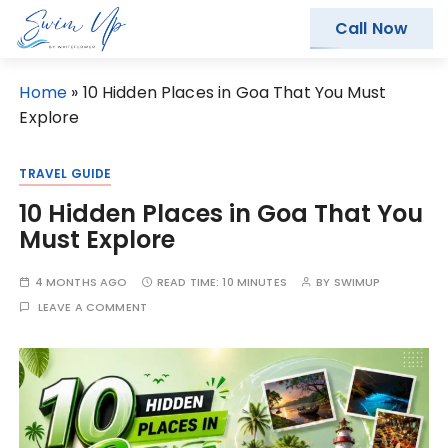
Call Now
S
Home
»
10 Hidden Places in Goa That You Must
k
Explore
i
p
TRAVEL GUIDE
t
10 Hidden Places in Goa That You
o
Must Explore
c
o
4 MONTHS AGO
READ TIME:
10 MINUTES
BY
SWIMUP
n
LEAVE A COMMENT
t
e
n
t