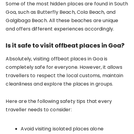
Some of the most hidden places are found in South
Goa, such as Butterfly Beach, Cola Beach, and
Galgibaga Beach. All these beaches are unique
and offers different experiences accordingly.
Is it safe to visit offbeat places in Goa?
Absolutely, visiting offbeat places in Goa is
completely safe for everyone. However, it allows
travellers to respect the local customs, maintain
cleanliness and explore the places in groups.
Here are the following safety tips that every
traveller needs to consider:
Avoid visiting isolated places alone