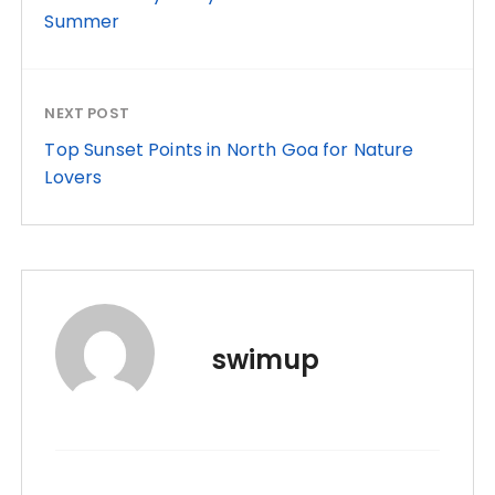
Summer
NEXT POST
Top Sunset Points in North Goa for Nature
Lovers
swimup