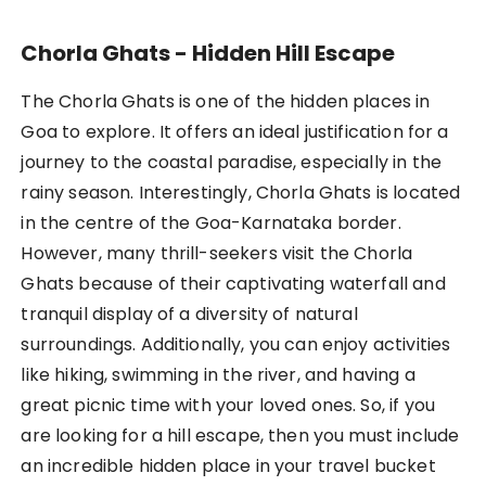
Chorla Ghats - Hidden Hill Escape
The Chorla Ghats is one of the hidden places in
Goa to explore. It offers an ideal justification for a
journey to the coastal paradise, especially in the
rainy season. Interestingly, Chorla Ghats is located
in the centre of the Goa-Karnataka border.
However, many thrill-seekers visit the Chorla
Ghats because of their captivating waterfall and
tranquil display of a diversity of natural
surroundings. Additionally, you can enjoy activities
like hiking, swimming in the river, and having a
great picnic time with your loved ones. So, if you
are looking for a hill escape, then you must include
an incredible hidden place in your travel bucket