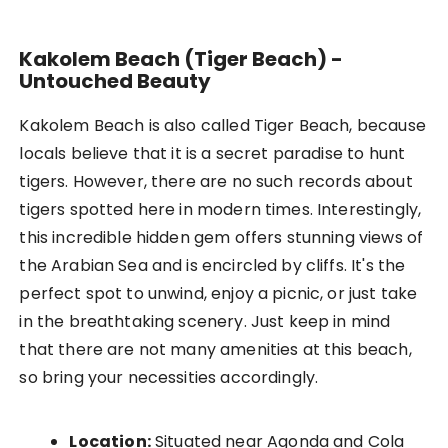
Kakolem Beach (Tiger Beach) -
Untouched Beauty
Kakolem Beach is also called Tiger Beach, because
locals believe that it is a secret paradise to hunt
tigers. However, there are no such records about
tigers spotted here in modern times. Interestingly,
this incredible hidden gem offers stunning views of
the Arabian Sea and is encircled by cliffs. It's the
perfect spot to unwind, enjoy a picnic, or just take
in the breathtaking scenery. Just keep in mind
that there are not many amenities at this beach,
so bring your necessities accordingly.
Location:
Situated near Agonda and Cola