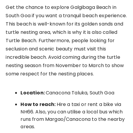
Get the chance to explore Galgibaga Beach in
South Goa if you want a tranquil beach experience.
This beach is well-known for its golden sands and
turtle nesting area, which is why it is also called
Turtle Beach. Furthermore, people looking for
seclusion and scenic beauty must visit this
incredible beach. Avoid coming during the turtle
nesting season from November to March to show
some respect for the nesting places.
Location:
Canacona Taluka, South Goa
How to reach:
Hire a taxi or rent a bike via
NH66. Also, you can utilise a local bus which
runs from Margao/Canacona to the nearby
areas.