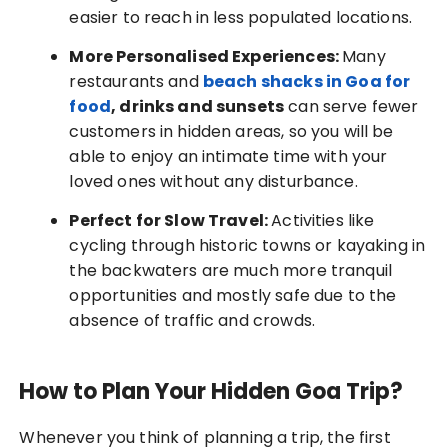
easier to reach in less populated locations.
More Personalised Experiences:
Many
restaurants and
beach shacks in Goa for
food
, drinks and sunsets
can serve fewer
customers in hidden areas, so you will be
able to enjoy an intimate time with your
loved ones without any disturbance.
Perfect for Slow Travel:
Activities like
cycling through historic towns or kayaking in
the backwaters are much more tranquil
opportunities and mostly safe due to the
absence of traffic and crowds.
How to Plan Your Hidden Goa Trip?
Whenever you think of planning a trip, the first