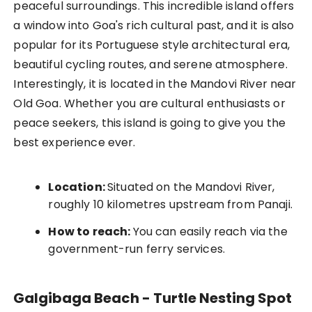
peaceful surroundings. This incredible island offers
a window into Goa's rich cultural past, and it is also
popular for its Portuguese style architectural era,
beautiful cycling routes, and serene atmosphere.
Interestingly, it is located in the Mandovi River near
Old Goa. Whether you are cultural enthusiasts or
peace seekers, this island is going to give you the
best experience ever.
Location:
Situated on the Mandovi River,
roughly 10 kilometres upstream from Panaji.
How to reach:
You can easily reach via the
government-run ferry services.
Galgibaga Beach - Turtle Nesting Spot