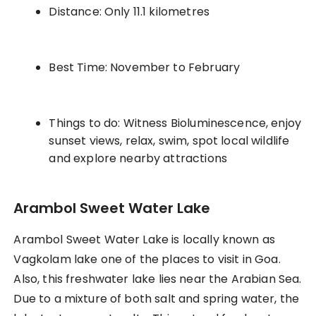
Distance: Only 11.1 kilometres
Best Time: November to February
Things to do: Witness Bioluminescence, enjoy
sunset views, relax, swim, spot local wildlife
and explore nearby attractions
Arambol Sweet Water Lake
Arambol Sweet Water Lake is locally known as
Vagkolam lake one of the places to visit in Goa.
Also, this freshwater lake lies near the Arabian Sea.
Due to a mixture of both salt and spring water, the