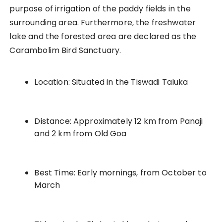
purpose of irrigation of the paddy fields in the
surrounding area. Furthermore, the freshwater
lake and the forested area are declared as the
Carambolim Bird Sanctuary.
Location: Situated in the Tiswadi Taluka
Distance: Approximately 12 km from Panaji
and 2 km from Old Goa
Best Time: Early mornings, from October to
March