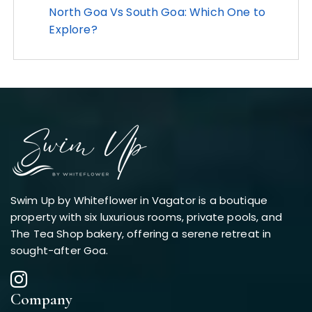
North Goa Vs South Goa: Which One to
Explore?
Swim Up by Whiteflower in Vagator is a boutique
property with six luxurious rooms, private pools, and
The Tea Shop bakery, offering a serene retreat in
sought-after Goa.
Company