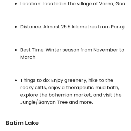
Location: Located in the village of Verna, Goa
Distance: Almost 25.5 kilometres from Panaji
Best Time: Winter season from November to
March
Things to do: Enjoy greenery, hike to the
rocky cliffs, enjoy a therapeutic mud bath,
explore the bohemian market, and visit the
Jungle/Banyan Tree and more.
Batim Lake