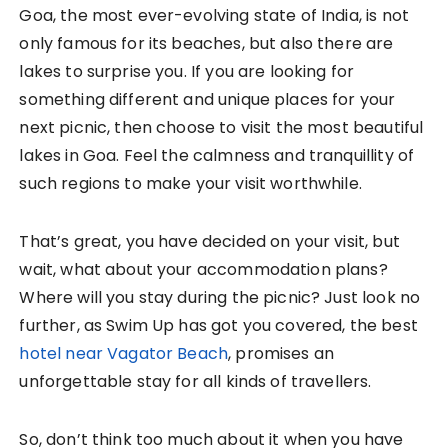
Goa, the most ever-evolving state of India, is not
only famous for its beaches, but also there are
lakes to surprise you. If you are looking for
something different and unique places for your
next picnic, then choose to visit the most beautiful
lakes in Goa. Feel the calmness and tranquillity of
such regions to make your visit worthwhile.
That’s great, you have decided on your visit, but
wait, what about your accommodation plans?
Where will you stay during the picnic? Just look no
further, as Swim Up has got you covered, the best
hotel near Vagator Beach
, promises an
unforgettable stay for all kinds of travellers.
So, don’t think too much about it when you have