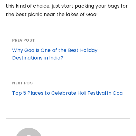
this kind of choice, just start packing your bags for
the best picnic near the lakes of Goa!
PREV POST
Why Goa Is One of the Best Holiday
Destinations in India?
NEXT POST
Top 5 Places to Celebrate Holi Festival in Goa