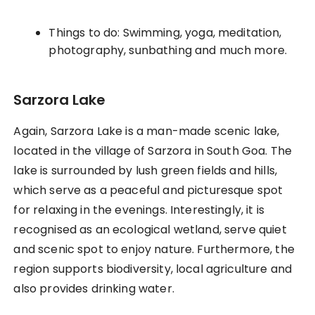
Things to do: Swimming, yoga, meditation,
photography, sunbathing and much more.
Sarzora Lake
Again, Sarzora Lake is a man-made scenic lake,
located in the village of Sarzora in South Goa. The
lake is surrounded by lush green fields and hills,
which serve as a peaceful and picturesque spot
for relaxing in the evenings. Interestingly, it is
recognised as an ecological wetland, serve quiet
and scenic spot to enjoy nature. Furthermore, the
region supports biodiversity, local agriculture and
also provides drinking water.