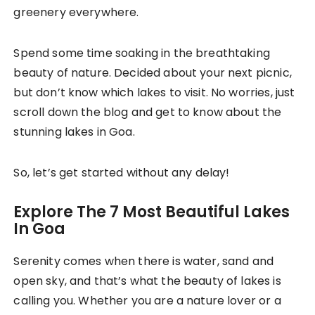
greenery everywhere.
Spend some time soaking in the breathtaking
beauty of nature. Decided about your next picnic,
but don’t know which lakes to visit. No worries, just
scroll down the blog and get to know about the
stunning lakes in Goa.
So, let’s get started without any delay!
Explore The 7 Most Beautiful Lakes
In Goa
Serenity comes when there is water, sand and
open sky, and that’s what the beauty of lakes is
calling you. Whether you are a nature lover or a