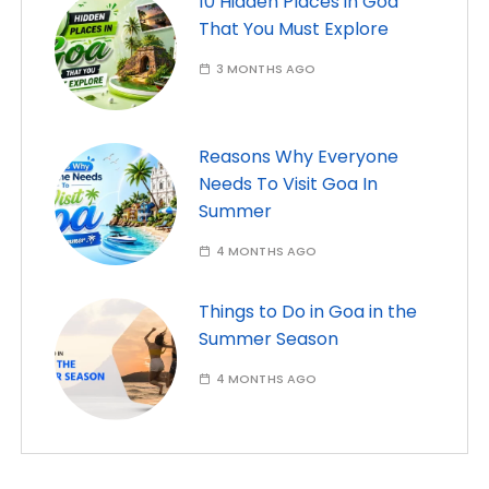
10 Hidden Places in Goa
That You Must Explore
3 MONTHS AGO
Reasons Why Everyone
Needs To Visit Goa In
Summer
4 MONTHS AGO
Things to Do in Goa in the
Summer Season
4 MONTHS AGO