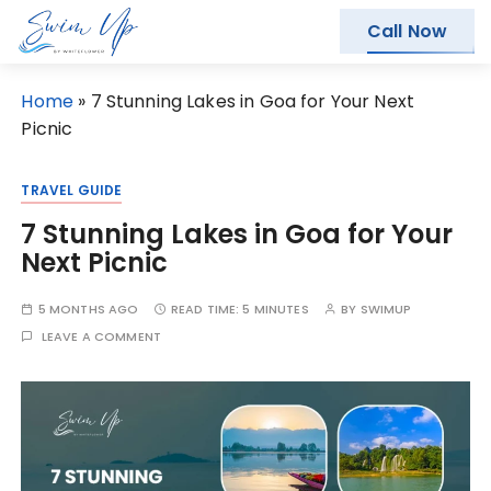
Call Now
S
Home
»
7 Stunning Lakes in Goa for Your Next
k
Picnic
i
p
TRAVEL GUIDE
t
7 Stunning Lakes in Goa for Your
o
Next Picnic
c
o
5 MONTHS AGO
READ TIME:
5 MINUTES
BY
SWIMUP
n
LEAVE A COMMENT
t
e
n
t