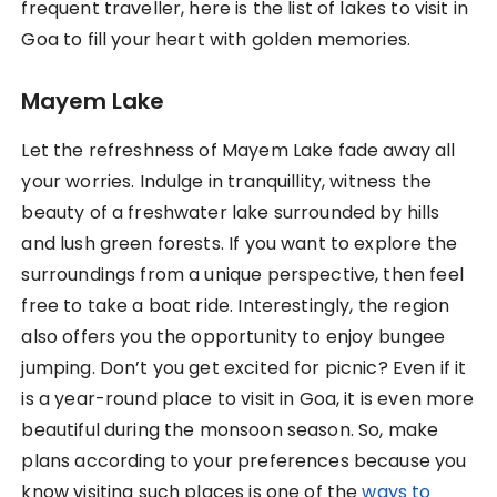
frequent traveller, here is the list of lakes to visit in
Goa to fill your heart with golden memories.
Mayem Lake
Let the refreshness of Mayem Lake fade away all
your worries. Indulge in tranquillity, witness the
beauty of a freshwater lake surrounded by hills
and lush green forests. If you want to explore the
surroundings from a unique perspective, then feel
free to take a boat ride. Interestingly, the region
also offers you the opportunity to enjoy bungee
jumping. Don’t you get excited for picnic? Even if it
is a year-round place to visit in Goa, it is even more
beautiful during the monsoon season. So, make
plans according to your preferences because you
know visiting such places is one of the
ways to