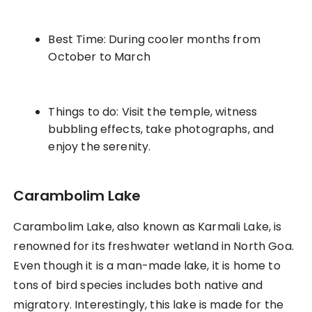
Best Time: During cooler months from
October to March
Things to do: Visit the temple, witness
bubbling effects, take photographs, and
enjoy the serenity.
Carambolim Lake
Carambolim Lake, also known as Karmali Lake, is
renowned for its freshwater wetland in North Goa.
Even though it is a man-made lake, it is home to
tons of bird species includes both native and
migratory. Interestingly, this lake is made for the