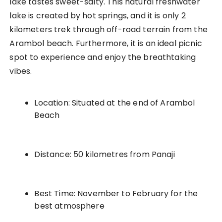
lake tastes sweet-salty. This natural freshwater
lake is created by hot springs, and it is only 2
kilometers trek through off-road terrain from the
Arambol beach. Furthermore, it is an ideal picnic
spot to experience and enjoy the breathtaking
vibes.
Location: Situated at the end of Arambol
Beach
Distance: 50 kilometres from Panaji
Best Time: November to February for the
best atmosphere