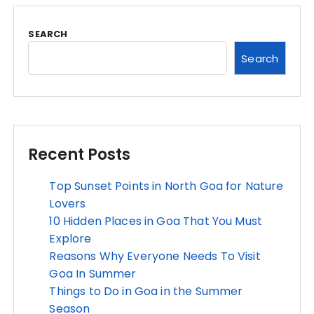
SEARCH
Search
Recent Posts
Top Sunset Points in North Goa for Nature
Lovers
10 Hidden Places in Goa That You Must
Explore
Reasons Why Everyone Needs To Visit
Goa In Summer
Things to Do in Goa in the Summer
Season