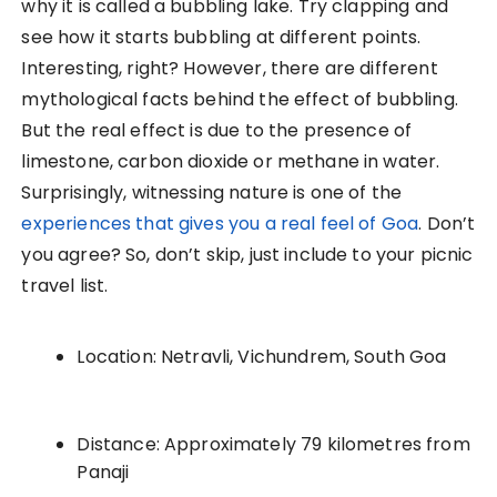
why it is called a bubbling lake. Try clapping and
see how it starts bubbling at different points.
Interesting, right? However, there are different
mythological facts behind the effect of bubbling.
But the real effect is due to the presence of
limestone, carbon dioxide or methane in water.
Surprisingly, witnessing nature is one of the
experiences that gives you a real feel of Goa
. Don’t
you agree? So, don’t skip, just include to your picnic
travel list.
Location: Netravli, Vichundrem, South Goa
Distance: Approximately 79 kilometres from
Panaji