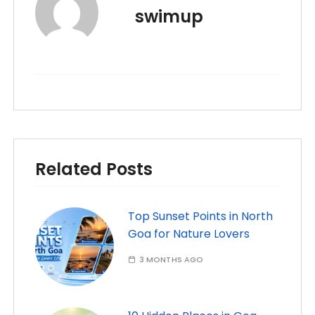
swimup
Related Posts
Top Sunset Points in North
Goa for Nature Lovers
3 MONTHS AGO