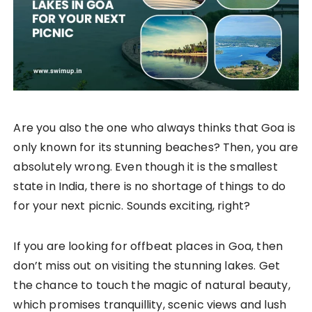
Are you also the one who always thinks that Goa is
only known for its stunning beaches? Then, you are
absolutely wrong. Even though it is the smallest
state in India, there is no shortage of things to do
for your next picnic. Sounds exciting, right?
If you are looking for offbeat places in Goa, then
don’t miss out on visiting the stunning lakes. Get
the chance to touch the magic of natural beauty,
which promises tranquillity, scenic views and lush