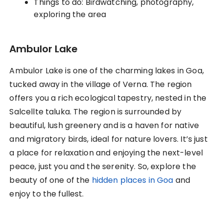
Things to do: Birdwatching, photography,
exploring the area
Ambulor Lake
Ambulor Lake is one of the charming lakes in Goa,
tucked away in the village of Verna. The region
offers you a rich ecological tapestry, nested in the
Salcellte taluka. The region is surrounded by
beautiful, lush greenery and is a haven for native
and migratory birds, ideal for nature lovers. It’s just
a place for relaxation and enjoying the next-level
peace, just you and the serenity. So, explore the
beauty of one of the
hidden places in Goa
and
enjoy to the fullest.