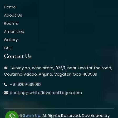
Home
About Us
Rooms
Amenities
Gallery
FAQ
Contact Us
Survey no, Wine store, 322/1, near One for the road,
Coutinho Vaddo, Anjuna, Vagator, Goa 403509
+91 9209569062
booking@whiteflowercottages.com
© 2026
Swim Up
. All Rights Reserved, Developed by