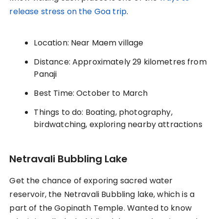
release stress on the Goa trip
.
Location: Near Maem village
Distance: Approximately 29 kilometres from
Panaji
Best Time: October to March
Things to do: Boating, photography,
birdwatching, exploring nearby attractions
Netravali Bubbling Lake
Get the chance of exporing sacred water
reservoir, the Netravali Bubbling lake, which is a
part of the Gopinath Temple. Wanted to know