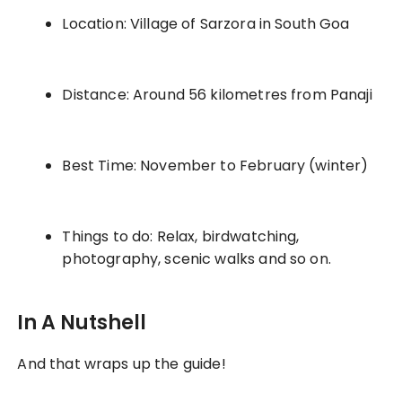
Location: Village of Sarzora in South Goa
Distance: Around 56 kilometres from Panaji
Best Time: November to February (winter)
Things to do: Relax, birdwatching,
photography, scenic walks and so on.
In A Nutshell
And that wraps up the guide!