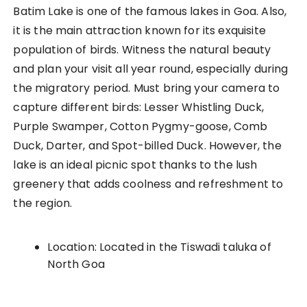
Batim Lake is one of the famous lakes in Goa. Also,
it is the main attraction known for its exquisite
population of birds. Witness the natural beauty
and plan your visit all year round, especially during
the migratory period. Must bring your camera to
capture different birds: Lesser Whistling Duck,
Purple Swamper, Cotton Pygmy-goose, Comb
Duck, Darter, and Spot-billed Duck. However, the
lake is an ideal picnic spot thanks to the lush
greenery that adds coolness and refreshment to
the region.
Location: Located in the Tiswadi taluka of
North Goa